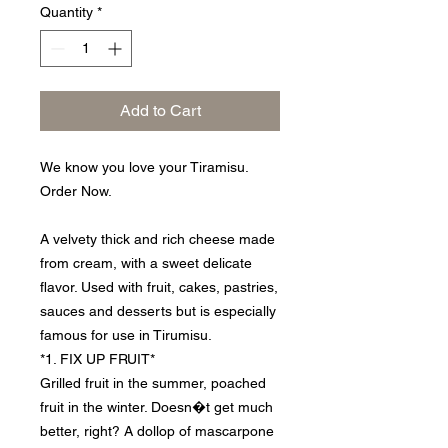
Quantity
*
Add to Cart
We know you love your Tiramisu.
Order Now.
A velvety thick and rich cheese made
from cream, with a sweet delicate
flavor. Used with fruit, cakes, pastries,
sauces and desserts but is especially
famous for use in Tirumisu.
*1. FIX UP FRUIT*
Grilled fruit in the summer, poached
fruit in the winter. Doesn�t get much
better, right? A dollop of mascarpone