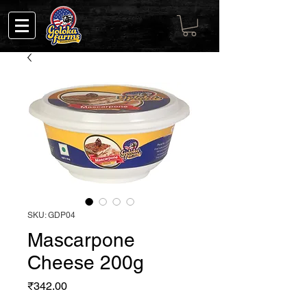
SKU: GDP04
Mascarpone
Cheese 200g
Price
₹342.00