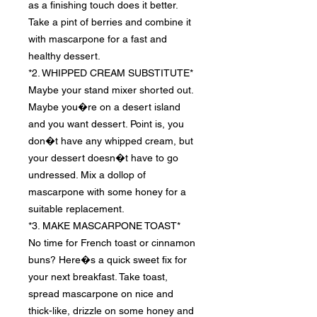
as a finishing touch does it better.
Take a pint of berries and combine it
with mascarpone for a fast and
healthy dessert.
*2. WHIPPED CREAM SUBSTITUTE*
Maybe your stand mixer shorted out.
Maybe you�re on a desert island
and you want dessert. Point is, you
don�t have any whipped cream, but
your dessert doesn�t have to go
undressed. Mix a dollop of
mascarpone with some honey for a
suitable replacement.
*3. MAKE MASCARPONE TOAST*
No time for French toast or cinnamon
buns? Here�s a quick sweet fix for
your next breakfast. Take toast,
spread mascarpone on nice and
thick-like, drizzle on some honey and