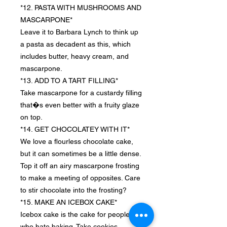
*12. PASTA WITH MUSHROOMS AND
MASCARPONE*
Leave it to Barbara Lynch to think up
a pasta as decadent as this, which
includes butter, heavy cream, and
mascarpone.
*13. ADD TO A TART FILLING*
Take mascarpone for a custardy filling
that�s even better with a fruity glaze
on top.
*14. GET CHOCOLATEY WITH IT*
We love a flourless chocolate cake,
but it can sometimes be a little dense.
Top it off an airy mascarpone frosting
to make a meeting of opposites. Care
to stir chocolate into the frosting?
*15. MAKE AN ICEBOX CAKE*
Icebox cake is the cake for people
who hate baking. Take cookies,