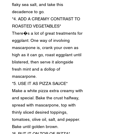
flaky sea salt, and take this
decadence to go.
*4. ADD A CREAMY CONTRAST TO
ROASTED VEGETABLES*
There�s a lot of great treatments for
eggplant. One way of involving
mascarpone is, crank your oven as
high as it can go, roast eggplant until
blistered, then serve it alongside
fresh mint and a dollop of
mascarpone.
*5. USE IT AS PIZZA SAUCE*
Make a white pizza extra creamy with
and special. Bake the crust halfway,
spread with mascarpone, top with
thinly sliced desired toppings,
tomatoes, olive oil, salt, and pepper.
Bake until golden brown.
*6. PUT IT ON TOP OF PIZZA*