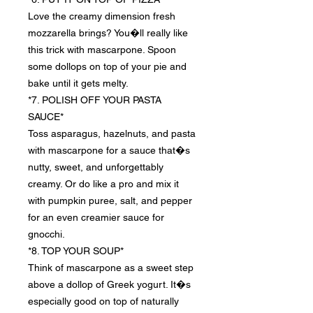
Love the creamy dimension fresh
mozzarella brings? You�ll really like
this trick with mascarpone. Spoon
some dollops on top of your pie and
bake until it gets melty.
*7. POLISH OFF YOUR PASTA
SAUCE*
Toss asparagus, hazelnuts, and pasta
with mascarpone for a sauce that�s
nutty, sweet, and unforgettably
creamy. Or do like a pro and mix it
with pumpkin puree, salt, and pepper
for an even creamier sauce for
gnocchi.
*8. TOP YOUR SOUP*
Think of mascarpone as a sweet step
above a dollop of Greek yogurt. It�s
especially good on top of naturally