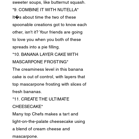
sweeter soups, like butternut squash.
*9. COMBINE IT WITH NUTELLA*
It�s about time the two of these
spoonable creations got to know each
other, isn't it? Your friends are going
to love you when you both of these
spreads into a pie filling.
*10. BANANA LAYER CAKE WITH
MASCARPONE FROSTING*
The creaminess level in this banana
cake is out of control, with layers that
top mascarpone frosting with slices of
fresh bananas.
*11. CREATE THE ULTIMATE
CHEESECAKE*
Many top Chefs makes a tart and
light-on-the-palate cheesecake using
a blend of cream cheese and
mascarpone.