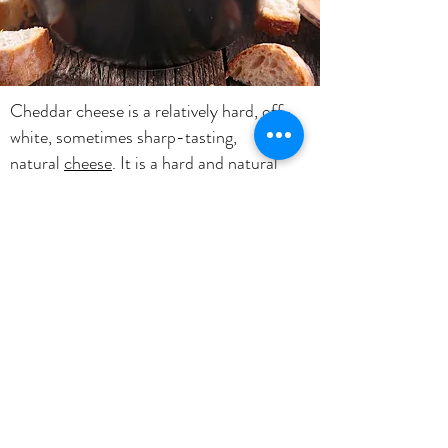
Cheddar cheese is a relatively hard, off-
white, sometimes sharp-tasting,
natural
cheese
. It is a hard and natural
cheese that has a slightly crumbly texture
if properly cured and if it is too young, the
texture is smooth.Uses: Popular as a
melting cheese for burgers, casseroles,
grilled cheese sandwiches