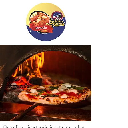
Buffalo
Mozzarella
One of the finest varieties of cheese, has