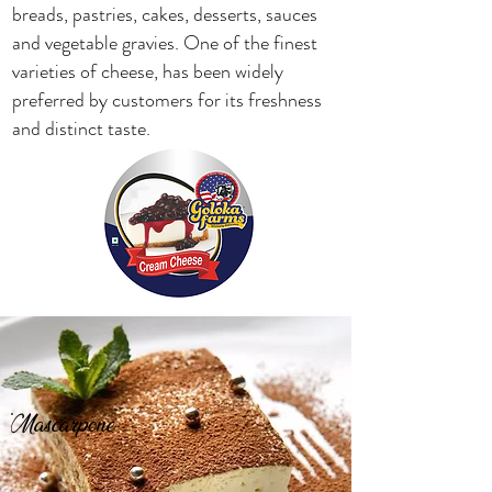
breads, pastries, cakes, desserts, sauces
and vegetable gravies. One of the finest
varieties of cheese, has been widely
preferred by customers for its freshness
and distinct taste.
Mascarpone