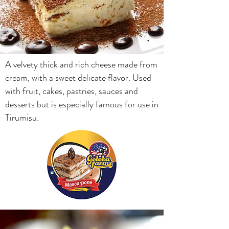
A velvety thick and rich cheese made from
cream, with a sweet delicate flavor. Used
with fruit, cakes, pastries, sauces and
desserts but is especially famous for use in
Tirumisu.