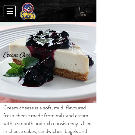
Cream Cheese
Cream cheese is a soft, mild-flavoured
fresh cheese made from milk and cream.
with a smooth and rich consistency. Used
in cheese cakes, sandwiches, bagels and