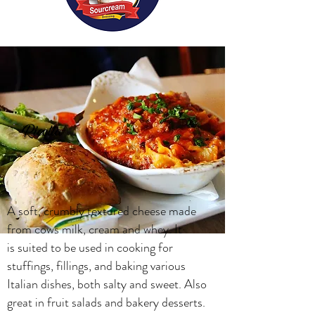
Ricotta
A soft, crumbly textured cheese made
from cows milk, cream and whey. It
is suited to be used in cooking for
stuffings, fillings, and baking various
Italian dishes, both salty and sweet. Also
great in fruit salads and bakery desserts.