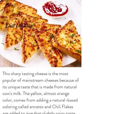
Chili Cheddar
This sharp tasting cheese is the most
popular of mainstream cheeses because of
its unique taste that is made from natural
cow's milk. The yellow, almost orange
color, comes from adding a natural-based
coloring called annatto and Chili Flakes
are added to give that slightly spicy taste.