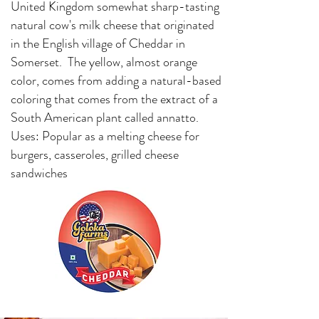
United Kingdom somewhat sharp-tasting
natural cow's milk cheese that originated
in the English village of Cheddar in
Somerset. The yellow, almost orange
color, comes from adding a natural-based
coloring that comes from the extract of a
South American plant called annatto.
Uses: Popular as a melting cheese for
burgers, casseroles, grilled cheese
sandwiches