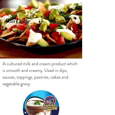
Sour Cream
A cultured milk and cream product which
is smooth and creamy. Used in dips,
sauces, toppings, pastries, cakes and
vegetable gravy.