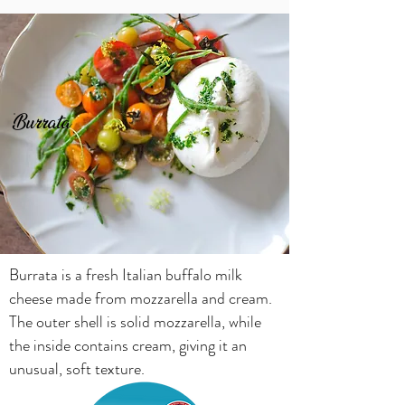
Burrata
Burrata is a fresh Italian buffalo milk
cheese made from mozzarella and cream.
The outer shell is solid mozzarella, while
the inside contains cream, giving it an
unusual, soft texture.