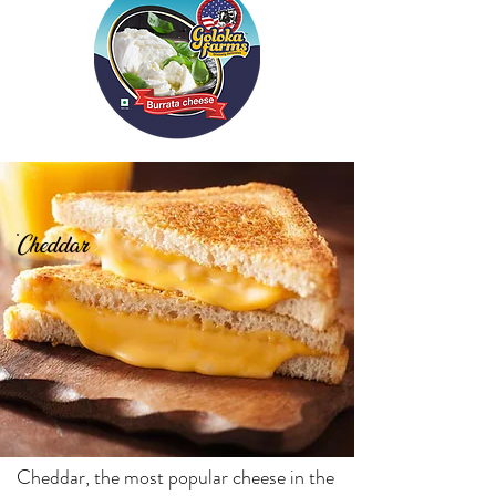
Cheddar
Cheddar, the most popular cheese in the