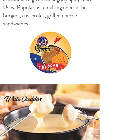
Uses: Popular as a melting cheese for
burgers, casseroles, grilled cheese
sandwiches
White Cheddar