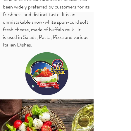
been widely preferred by customers for its
freshness and distinct taste. It is an
unmistakable snow-white spun-curd soft
fresh cheese, made of buffalo milk. It
is used in Salads, Pasta, Pizza and various
Italian Dishes.