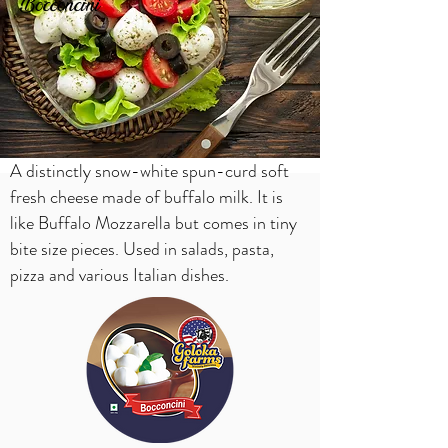
Bocconcini
A distinctly snow-white spun-curd soft
fresh cheese made of buffalo milk. It is
like Buffalo Mozzarella but comes in tiny
bite size pieces. Used in salads, pasta,
pizza and various Italian dishes.