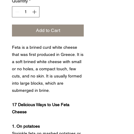
Quantity
*
Add to Cart
Feta is a brined curd white cheese
that was first produced in Greece. It is
a soft brined white cheese with small
or no holes, a compact touch, few
cuts, and no skin. It is usually formed
into large blocks, which are
submerged in brine.
17 Delicious Ways to Use Feta
Cheese
1. On potatoes
Sprinkle feta on mashed potatoes or