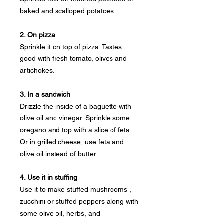
baked and scalloped potatoes.
2. On pizza
Sprinkle it on top of pizza. Tastes
good with fresh tomato, olives and
artichokes.
3. In a sandwich
Drizzle the inside of a baguette with
olive oil and vinegar. Sprinkle some
oregano and top with a slice of feta.
Or in grilled cheese, use feta and
olive oil instead of butter.
4. Use it in stuffing
Use it to make stuffed mushrooms ,
zucchini or stuffed peppers along with
some olive oil, herbs, and