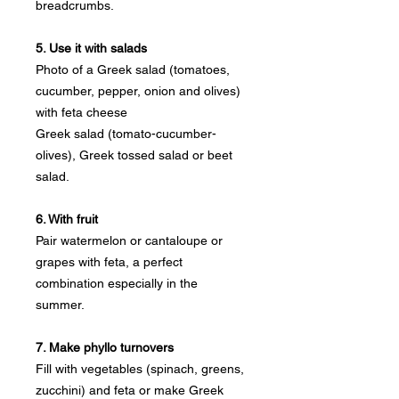
breadcrumbs.
5. Use it with salads
Photo of a Greek salad (tomatoes,
cucumber, pepper, onion and olives)
with feta cheese
Greek salad (tomato-cucumber-
olives), Greek tossed salad or beet
salad.
6. With fruit
Pair watermelon or cantaloupe or
grapes with feta, a perfect
combination especially in the
summer.
7. Make phyllo turnovers
Fill with vegetables (spinach, greens,
zucchini) and feta or make Greek