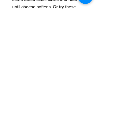
until cheese softens. Or try these
Greek style Nachos with spicy
whipped feta.
12. With pasta
Add to pasta, pairs well with sun dried
tomatoes, zucchini and olives.
13. In beans
Add feta to beans (legume) dishes.
Feta goes very well with lentils and
broad beans.
14. In muffins
Feta Spinach Red pepper muffins
Make savory muffins using various
veggies and feta cheese.