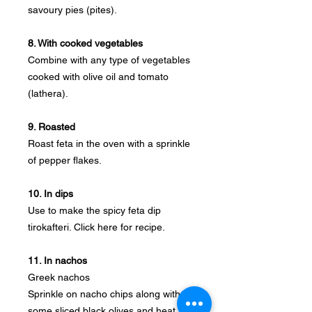
savoury pies (pites).
8. With cooked vegetables
Combine with any type of vegetables
cooked with olive oil and tomato
(lathera).
9. Roasted
Roast feta in the oven with a sprinkle
of pepper flakes.
10. In dips
Use to make the spicy feta dip
tirokafteri. Click here for recipe.
11. In nachos
Greek nachos
Sprinkle on nacho chips along with
some sliced black olives and heat