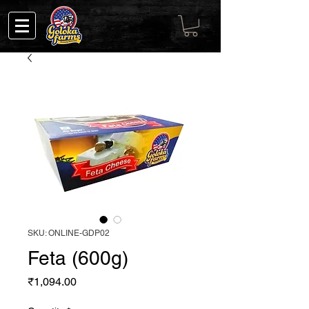
SKU: ONLINE-GDP02
Feta (600g)
Price
₹1,094.00